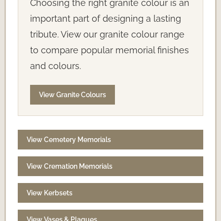
Choosing the right granite colour is an
important part of designing a lasting
tribute. View our granite colour range
to compare popular memorial finishes
and colours.
View Granite Colours
View Cemetery Memorials
View Cremation Memorials
View Kerbsets
View Vases & Plaques