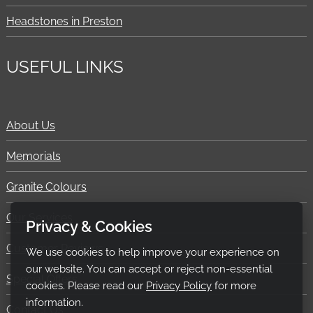
Headstones in Preston
USEFUL LINKS
About Us
Memorials
Granite Colours
Our Services
Privacy & Cookies
Customer Reviews
We use cookies to help improve your experience on
our website. You can accept or reject non-essential
Special Offers
cookies. Please read our
Privacy Policy
for more
information.
Contact Us