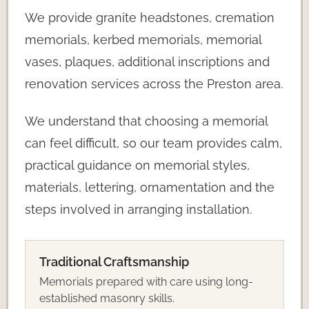
We provide granite headstones, cremation
memorials, kerbed memorials, memorial
vases, plaques, additional inscriptions and
renovation services across the Preston area.
We understand that choosing a memorial
can feel difficult, so our team provides calm,
practical guidance on memorial styles,
materials, lettering, ornamentation and the
steps involved in arranging installation.
Traditional Craftsmanship
Memorials prepared with care using long-
established masonry skills.