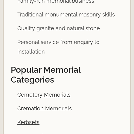
Family-run memorial business
Traditional monumental masonry skills
Quality granite and natural stone
Personal service from enquiry to
installation
Popular Memorial
Categories
Cemetery Memorials
Cremation Memorials
Kerbsets