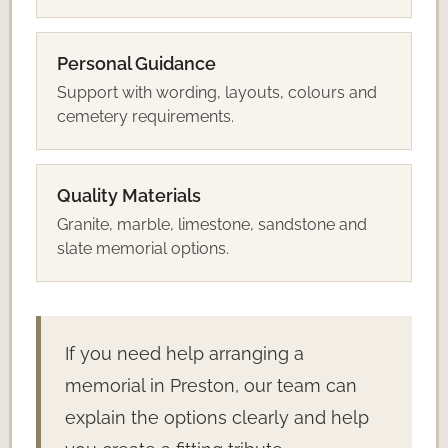
Personal Guidance
Support with wording, layouts, colours and
cemetery requirements.
Quality Materials
Granite, marble, limestone, sandstone and
slate memorial options.
If you need help arranging a
memorial in Preston, our team can
explain the options clearly and help