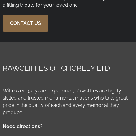
a fitting tribute for your loved one.
CONTACT US
RAWCLIFFES OF CHORLEY LTD
With over 150 years experience, Rawcliffes are highly
skilled and trusted monumental masons who take great
pride in the quality of each and every memorial they
produce.
Need directions?