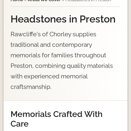
Headstones in Preston
Rawcliffe's of Chorley supplies
traditional and contemporary
memorials for families throughout
Preston, combining quality materials
with experienced memorial
craftsmanship.
Memorials Crafted With
Care