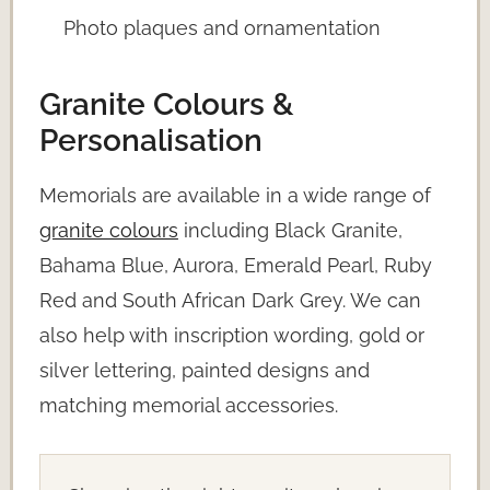
Photo plaques and ornamentation
Granite Colours &
Personalisation
Memorials are available in a wide range of
granite colours
including Black Granite,
Bahama Blue, Aurora, Emerald Pearl, Ruby
Red and South African Dark Grey. We can
also help with inscription wording, gold or
silver lettering, painted designs and
matching memorial accessories.