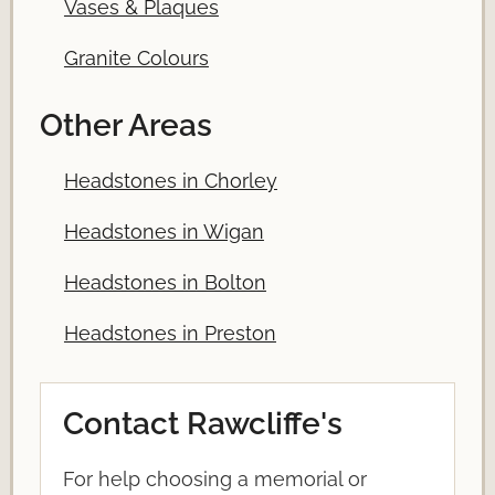
Vases & Plaques
Granite Colours
Other Areas
Headstones in Chorley
Headstones in Wigan
Headstones in Bolton
Headstones in Preston
Contact Rawcliffe's
For help choosing a memorial or