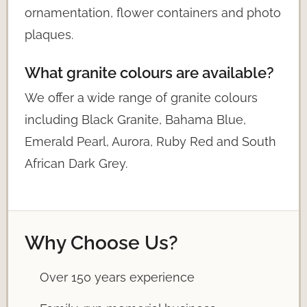
ornamentation, flower containers and photo
plaques.
What granite colours are available?
We offer a wide range of granite colours
including Black Granite, Bahama Blue,
Emerald Pearl, Aurora, Ruby Red and South
African Dark Grey.
Why Choose Us?
Over 150 years experience