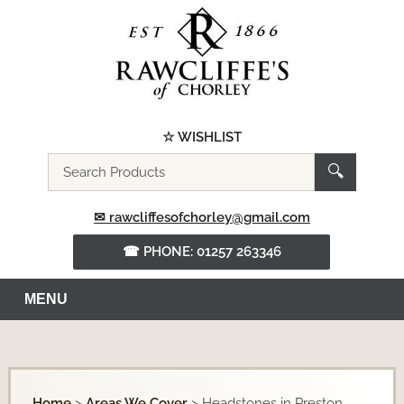
☆ WISHLIST
Search
🔍
the
website
✉ rawcliffesofchorley@gmail.com
☎ PHONE: 01257 263346
MENU
Home
>
Areas We Cover
>
Headstones in Preston