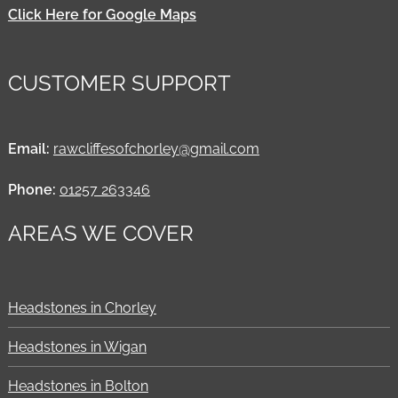
Click Here for Google Maps
CUSTOMER SUPPORT
Email:
rawcliffesofchorley@gmail.com
Phone:
01257 263346
AREAS WE COVER
Headstones in Chorley
Headstones in Wigan
Headstones in Bolton