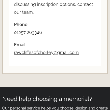
discussing inscription options, contact
our team.
Phone:
01257 263346
Email:
rawcliffesofchorley@gmail.com
Need help choosing a memorial?
Our personal service helps you choose, design and create