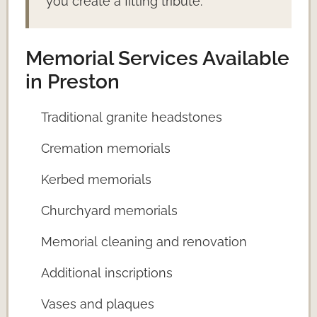
you create a fitting tribute.
Memorial Services Available
in Preston
Traditional granite headstones
Cremation memorials
Kerbed memorials
Churchyard memorials
Memorial cleaning and renovation
Additional inscriptions
Vases and plaques