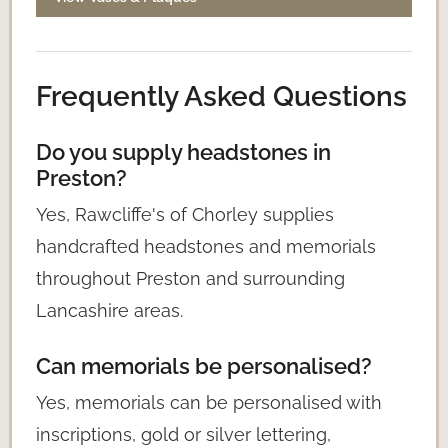
Frequently Asked Questions
Do you supply headstones in
Preston?
Yes, Rawcliffe's of Chorley supplies
handcrafted headstones and memorials
throughout Preston and surrounding
Lancashire areas.
Can memorials be personalised?
Yes, memorials can be personalised with
inscriptions, gold or silver lettering,