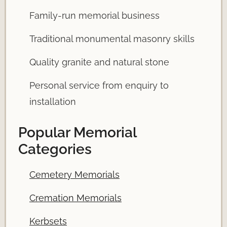
Family-run memorial business
Traditional monumental masonry skills
Quality granite and natural stone
Personal service from enquiry to
installation
Popular Memorial
Categories
Cemetery Memorials
Cremation Memorials
Kerbsets