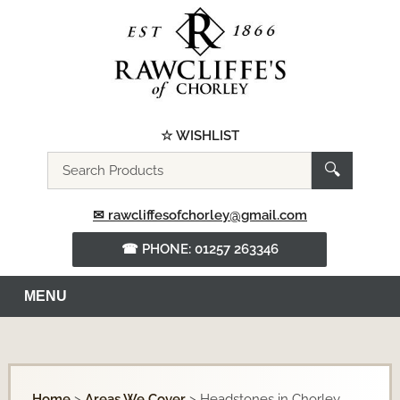
☆ WISHLIST
Search
🔍
the
website
✉ rawcliffesofchorley@gmail.com
☎ PHONE: 01257 263346
MENU
Home
>
Areas We Cover
>
Headstones in Chorley