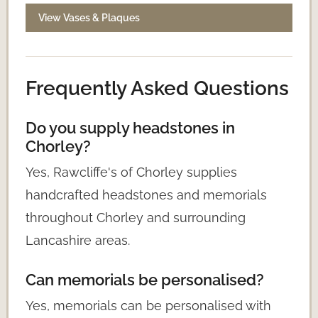
View Vases & Plaques
Frequently Asked Questions
Do you supply headstones in
Chorley?
Yes, Rawcliffe's of Chorley supplies
handcrafted headstones and memorials
throughout Chorley and surrounding
Lancashire areas.
Can memorials be personalised?
Yes, memorials can be personalised with