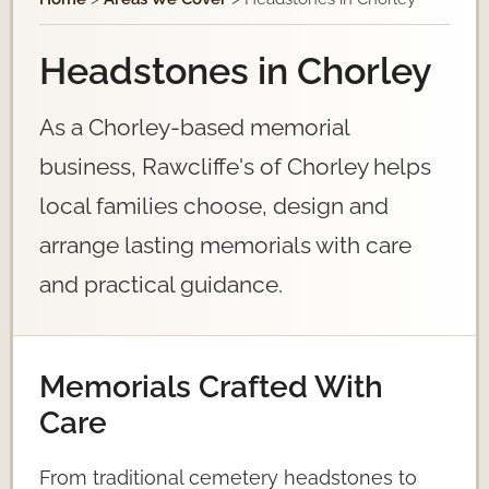
Headstones in Chorley
As a Chorley-based memorial
business, Rawcliffe's of Chorley helps
local families choose, design and
arrange lasting memorials with care
and practical guidance.
Memorials Crafted With
Care
From traditional cemetery headstones to