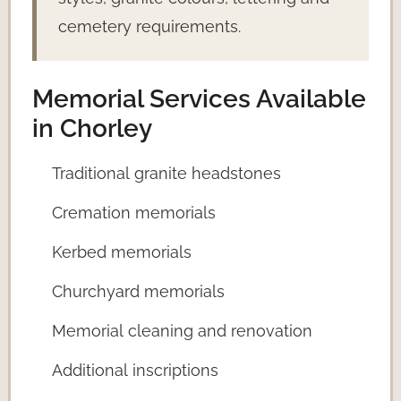
cemetery requirements.
Memorial Services Available
in Chorley
Traditional granite headstones
Cremation memorials
Kerbed memorials
Churchyard memorials
Memorial cleaning and renovation
Additional inscriptions