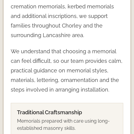
cremation memorials, kerbed memorials
and additional inscriptions, we support
families throughout Chorley and the
surrounding Lancashire area.
We understand that choosing a memorial
can feel difficult, so our team provides calm,
practical guidance on memorial styles,
materials, lettering, ornamentation and the
steps involved in arranging installation.
Traditional Craftsmanship
Memorials prepared with care using long-
established masonry skills.