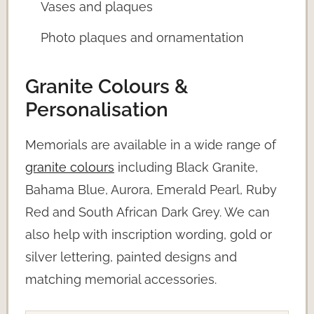
Vases and plaques
Photo plaques and ornamentation
Granite Colours &
Personalisation
Memorials are available in a wide range of
granite colours
including Black Granite,
Bahama Blue, Aurora, Emerald Pearl, Ruby
Red and South African Dark Grey. We can
also help with inscription wording, gold or
silver lettering, painted designs and
matching memorial accessories.