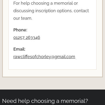
For help choosing a memorial or
discussing inscription options, contact
our team.
Phone:
01257 263346
Email:
rawcliffesofchorley@gmail.com
Need help choosing a memorial?