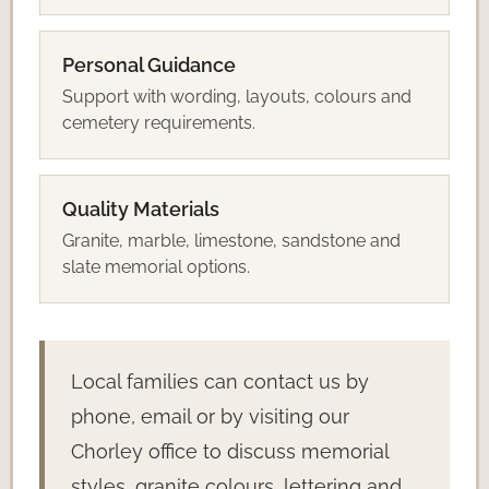
Personal Guidance
Support with wording, layouts, colours and
cemetery requirements.
Quality Materials
Granite, marble, limestone, sandstone and
slate memorial options.
Local families can contact us by
phone, email or by visiting our
Chorley office to discuss memorial
styles, granite colours, lettering and