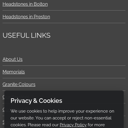
Headstones in Bolton
Headstones in Preston
USEFUL LINKS
About Us
Memorials
Granite Colours
Our Services
Privacy & Cookies
Customer Reviews
We use cookies to help improve your experience on
our website. You can accept or reject non-essential
Special Offers
cookies. Please read our
Privacy Policy
for more