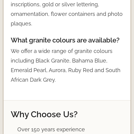
inscriptions, gold or silver lettering,
ornamentation, flower containers and photo
plaques.
What granite colours are available?
We offer a wide range of granite colours
including Black Granite, Bahama Blue,
Emerald Pearl, Aurora, Ruby Red and South
African Dark Grey.
Why Choose Us?
Over 150 years experience