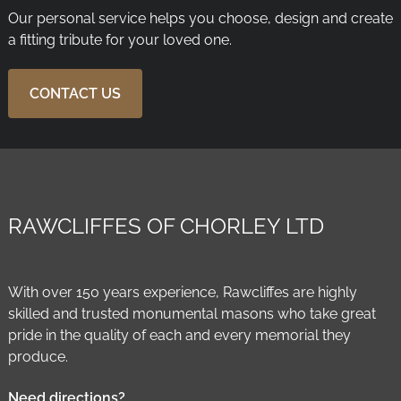
Our personal service helps you choose, design and create
a fitting tribute for your loved one.
CONTACT US
RAWCLIFFES OF CHORLEY LTD
With over 150 years experience, Rawcliffes are highly
skilled and trusted monumental masons who take great
pride in the quality of each and every memorial they
produce.
Need directions?