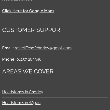
Click Here for Google Maps
CUSTOMER SUPPORT
Email:
rawcliffesofchorley@gmail.com
Phone:
01257 263346
AREAS WE COVER
Headstones in Chorley
Headstones in Wigan