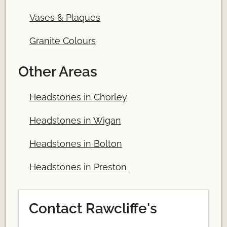
Vases & Plaques
Granite Colours
Other Areas
Headstones in Chorley
Headstones in Wigan
Headstones in Bolton
Headstones in Preston
Contact Rawcliffe's