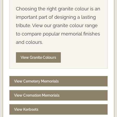
Choosing the right granite colour is an
important part of designing a lasting
tribute. View our granite colour range
to compare popular memorial finishes
and colours.
View Granite Colours
View Cemetery Memorials
View Cremation Memorials
View Kerbsets