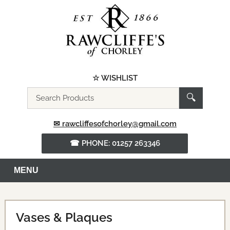
☆ WISHLIST
Search
🔍
the
website
✉ rawcliffesofchorley@gmail.com
☎ PHONE: 01257 263346
MENU
Vases & Plaques