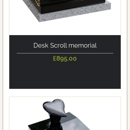
alt='Desk Scroll memorial' loading='eager'/>
Desk Scroll memorial
£895.00