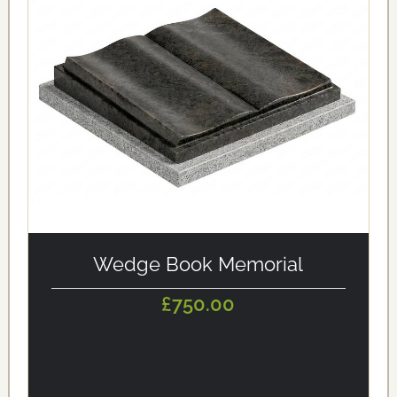
alt='Wedge Book Memorial' loading='eager'/>
Wedge Book Memorial
£750.00