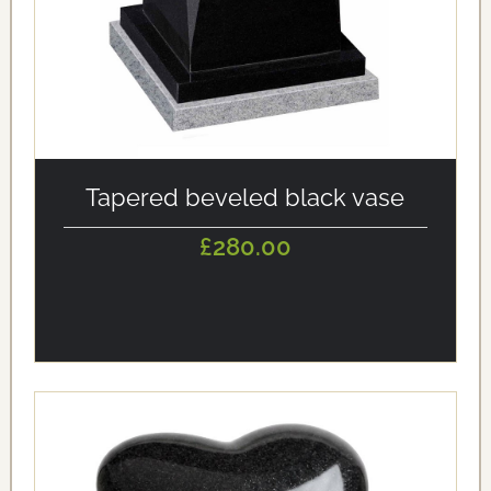
alt='Tapered beveled black vase' loading='eager'/>
Tapered beveled black vase
£280.00