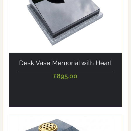
alt='Desk Vase Memorial with Heart' loading='eager'/>
Desk Vase Memorial with Heart
£895.00