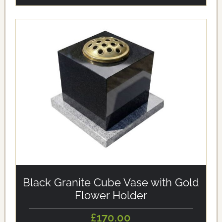
alt='Black Granite Cube Vase with Gold Flower Holder'
loading='eager'/>
Black Granite Cube Vase with Gold
Flower Holder
£170.00