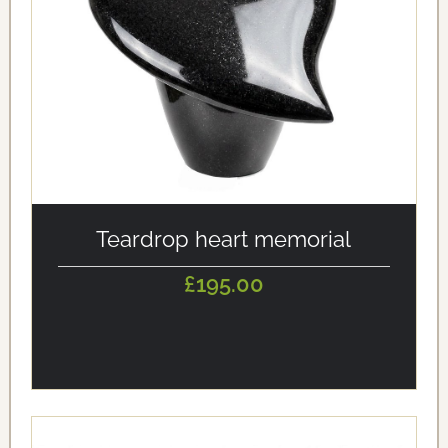
alt='Teardrop heart memorial' loading='eager'/>
Teardrop heart memorial
£195.00