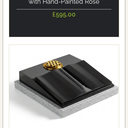
with Hand-Painted Rose
£595.00