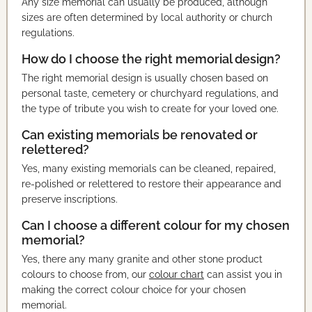
Any size memorial can usually be produced, although
sizes are often determined by local authority or church
regulations.
How do I choose the right memorial design?
The right memorial design is usually chosen based on
personal taste, cemetery or churchyard regulations, and
the type of tribute you wish to create for your loved one.
Can existing memorials be renovated or
relettered?
Yes, many existing memorials can be cleaned, repaired,
re-polished or relettered to restore their appearance and
preserve inscriptions.
Can I choose a different colour for my chosen
memorial?
Yes, there any many granite and other stone product
colours to choose from, our
colour chart
can assist you in
making the correct colour choice for your chosen
memorial.