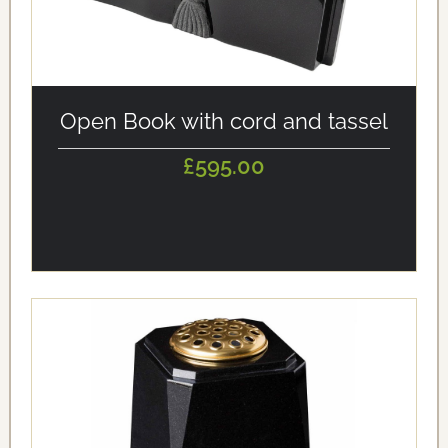
alt='Open Book with cord and tassel' loading='eager'/>
Open Book with cord and tassel
£595.00