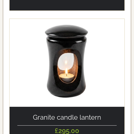
alt='Granite candle lantern' loading='eager'/>
Granite candle lantern
£295.00