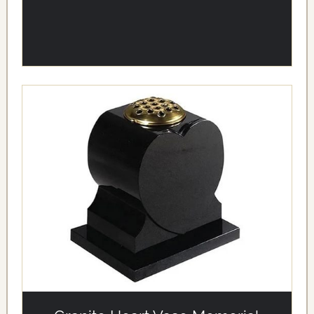
alt='Granite Heart Vase Memorial' loading='eager'/>