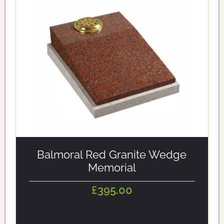
alt='Balmoral Red Granite Wedge Memorial'
loading='eager'/>
Balmoral Red Granite Wedge
Memorial
£395.00