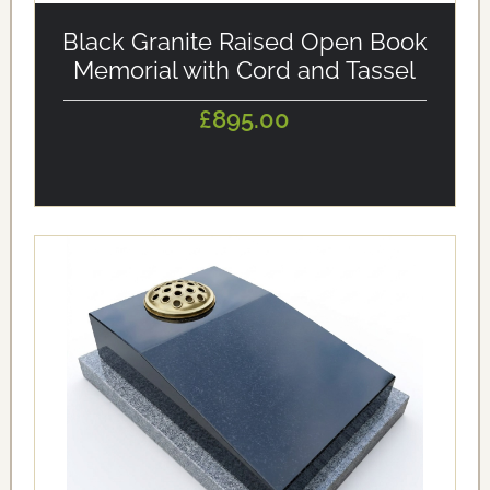
alt='Black Granite Raised Open Book Memorial with Cord
and Tassel' loading='eager'/>
Black Granite Raised Open Book
Memorial with Cord and Tassel
£895.00