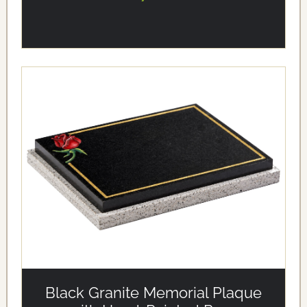
alt='Black Granite Memorial Plaque with Hand-Painted
Rose' loading='eager'/>
Black Granite Memorial Plaque