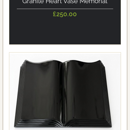
Granite Heart Vase Memorial
£250.00