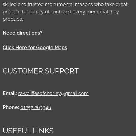
skilled and trusted monumental masons who take great
pride in the quality of each and every memorial they
produce.
Need directions?
Click Here for Google Maps
CUSTOMER SUPPORT
Email:
rawcliffesofchorley@gmail.com
Phone:
01257 263346
USEFUL LINKS