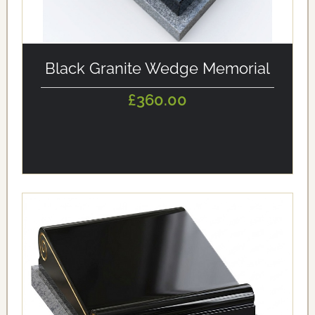
alt='Black Granite Wedge Memorial' loading='eager'/>
Black Granite Wedge Memorial
£360.00