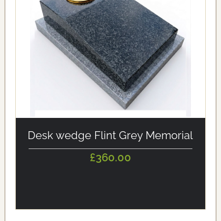
alt='Desk wedge Flint Grey Memorial' loading='eager'/>
Desk wedge Flint Grey Memorial
£360.00