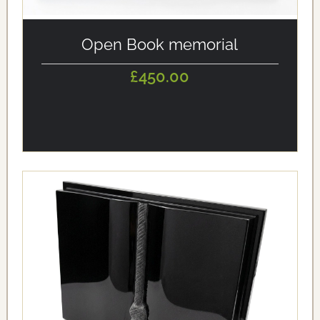
alt='Open Book memorial' loading='eager'/>
Open Book memorial
£450.00