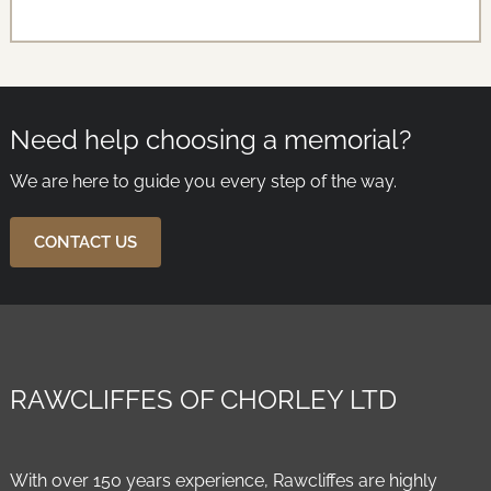
Need help choosing a memorial?
We are here to guide you every step of the way.
CONTACT US
RAWCLIFFES OF CHORLEY LTD
With over 150 years experience, Rawcliffes are highly