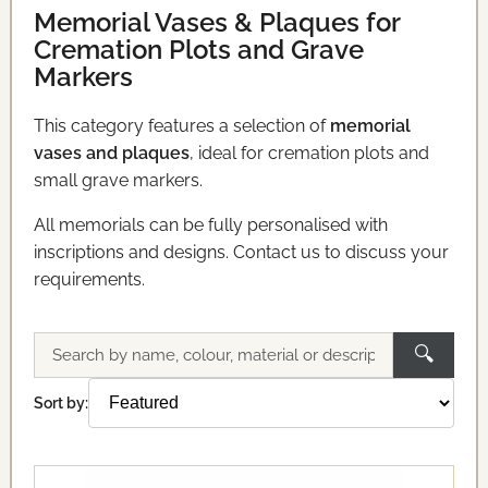
Memorial Vases & Plaques for
Cremation Plots and Grave
Markers
This category features a selection of
memorial
vases and plaques
, ideal for cremation plots and
small grave markers.
All memorials can be fully personalised with
inscriptions and designs. Contact us to discuss your
requirements.
🔍
Search
memorials
Sort by: