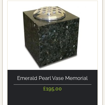
alt='Emerald Pearl Vase Memorial' loading='eager'/>
Emerald Pearl Vase Memorial
£195.00