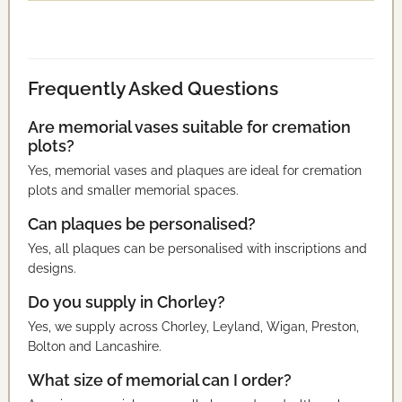
Frequently Asked Questions
Are memorial vases suitable for cremation
plots?
Yes, memorial vases and plaques are ideal for cremation
plots and smaller memorial spaces.
Can plaques be personalised?
Yes, all plaques can be personalised with inscriptions and
designs.
Do you supply in Chorley?
Yes, we supply across Chorley, Leyland, Wigan, Preston,
Bolton and Lancashire.
What size of memorial can I order?