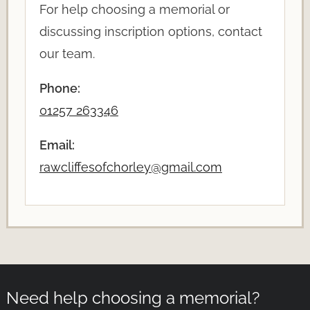
For help choosing a memorial or
discussing inscription options, contact
our team.
Phone:
01257 263346
Email:
rawcliffesofchorley@gmail.com
Need help choosing a memorial?