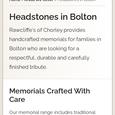
Headstones in Bolton
Rawcliffe's of Chorley provides
handcrafted memorials for families in
Bolton who are looking for a
respectful, durable and carefully
finished tribute.
Memorials Crafted With
Care
Our memorial range includes traditional