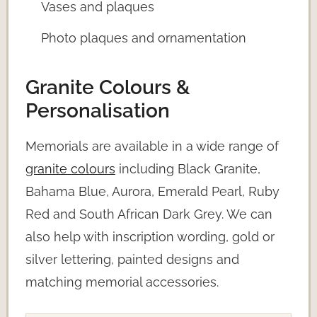
Vases and plaques
Photo plaques and ornamentation
Granite Colours &
Personalisation
Memorials are available in a wide range of
granite colours
including Black Granite,
Bahama Blue, Aurora, Emerald Pearl, Ruby
Red and South African Dark Grey. We can
also help with inscription wording, gold or
silver lettering, painted designs and
matching memorial accessories.