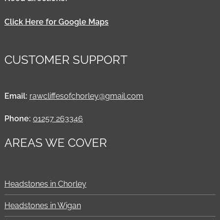
Click Here for Google Maps
CUSTOMER SUPPORT
Email:
rawcliffesofchorley@gmail.com
Phone:
01257 263346
AREAS WE COVER
Headstones in Chorley
Headstones in Wigan