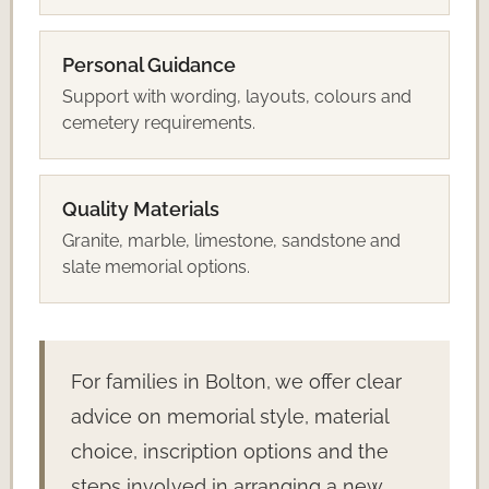
Personal Guidance
Support with wording, layouts, colours and
cemetery requirements.
Quality Materials
Granite, marble, limestone, sandstone and
slate memorial options.
For families in Bolton, we offer clear
advice on memorial style, material
choice, inscription options and the
steps involved in arranging a new