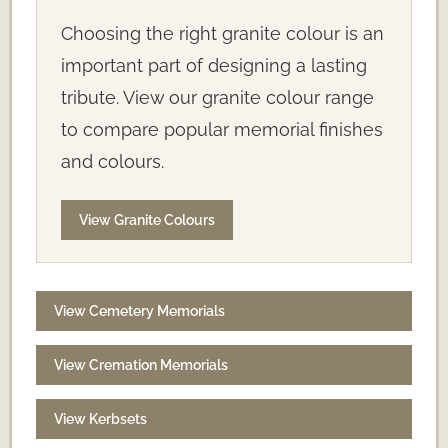
Choosing the right granite colour is an
important part of designing a lasting
tribute. View our granite colour range
to compare popular memorial finishes
and colours.
View Granite Colours
View Cemetery Memorials
View Cremation Memorials
View Kerbsets