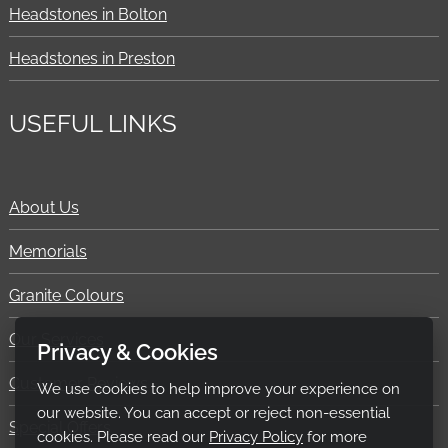
Headstones in Bolton
Headstones in Preston
USEFUL LINKS
About Us
Memorials
Granite Colours
Our Services
Privacy & Cookies
Customer Reviews
We use cookies to help improve your experience on
our website. You can accept or reject non-essential
Special Offers
cookies. Please read our
Privacy Policy
for more