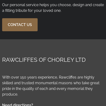
Our personal service helps you choose, design and create
a fitting tribute for your loved one.
CONTACT US
RAWCLIFFES OF CHORLEY LTD
With over 150 years experience, Rawcliffes are highly
skilled and trusted monumental masons who take great
pride in the quality of each and every memorial they
produce.
Need directions?