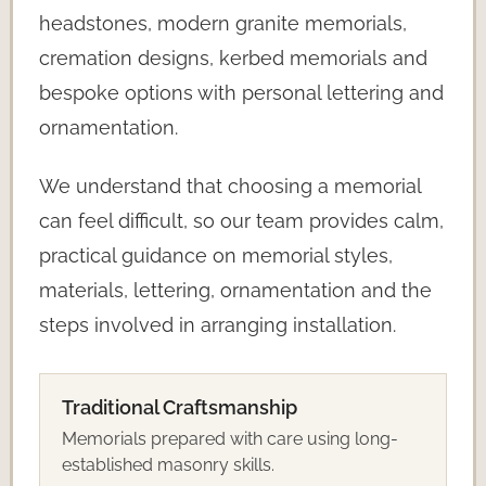
headstones, modern granite memorials,
cremation designs, kerbed memorials and
bespoke options with personal lettering and
ornamentation.
We understand that choosing a memorial
can feel difficult, so our team provides calm,
practical guidance on memorial styles,
materials, lettering, ornamentation and the
steps involved in arranging installation.
Traditional Craftsmanship
Memorials prepared with care using long-
established masonry skills.