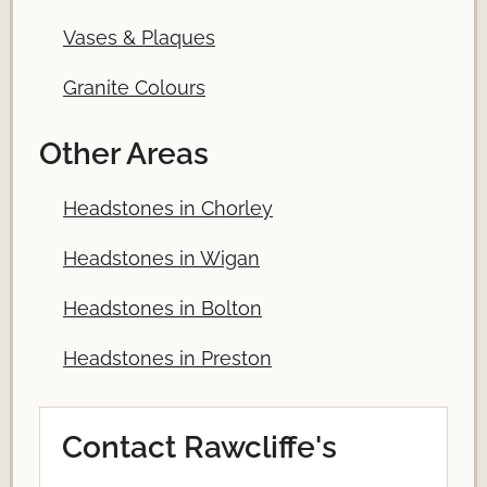
Vases & Plaques
Granite Colours
Other Areas
Headstones in Chorley
Headstones in Wigan
Headstones in Bolton
Headstones in Preston
Contact Rawcliffe's