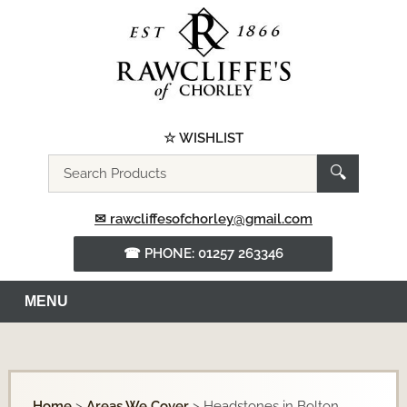
☆ WISHLIST
Search
🔍
the
website
✉ rawcliffesofchorley@gmail.com
☎ PHONE: 01257 263346
MENU
Home
>
Areas We Cover
>
Headstones in Bolton