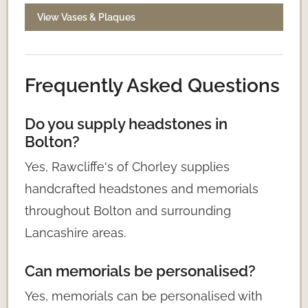
View Vases & Plaques
Frequently Asked Questions
Do you supply headstones in
Bolton?
Yes, Rawcliffe's of Chorley supplies
handcrafted headstones and memorials
throughout Bolton and surrounding
Lancashire areas.
Can memorials be personalised?
Yes, memorials can be personalised with