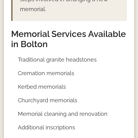
memorial.
Memorial Services Available
in Bolton
Traditional granite headstones
Cremation memorials
Kerbed memorials
Churchyard memorials
Memorial cleaning and renovation
Additional inscriptions