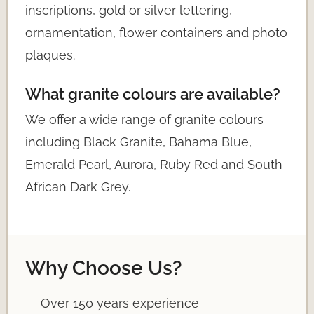
inscriptions, gold or silver lettering,
ornamentation, flower containers and photo
plaques.
What granite colours are available?
We offer a wide range of granite colours
including Black Granite, Bahama Blue,
Emerald Pearl, Aurora, Ruby Red and South
African Dark Grey.
Why Choose Us?
Over 150 years experience