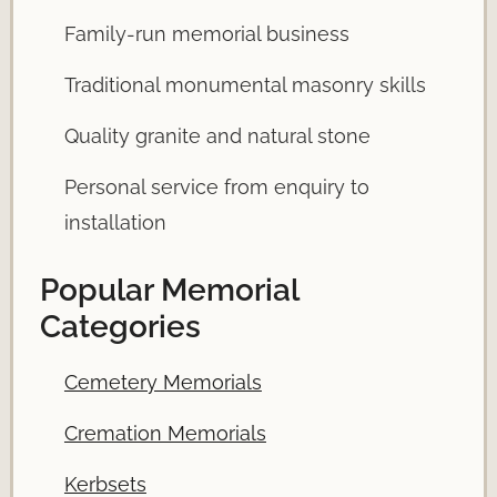
Family-run memorial business
Traditional monumental masonry skills
Quality granite and natural stone
Personal service from enquiry to
installation
Popular Memorial
Categories
Cemetery Memorials
Cremation Memorials
Kerbsets