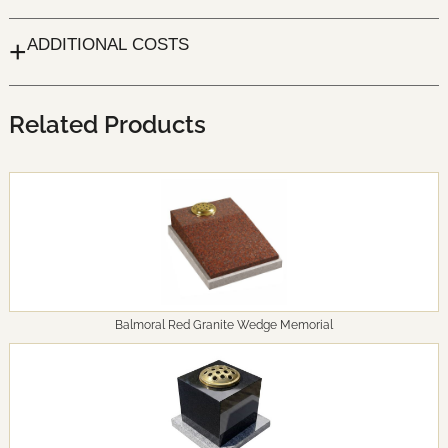
+
ADDITIONAL COSTS
Related Products
Balmoral Red Granite Wedge Memorial