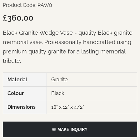
Product Code: RAW8
£360.00
Black Granite Wedge Vase - quality Black granite
memorial vase. Professionally handcrafted using
premium quality granite for a lasting memorial
tribute.
Material
Granite
Colour
Black
Dimensions
18" x 12" x 4/2"
✉
MAKE INQUIRY