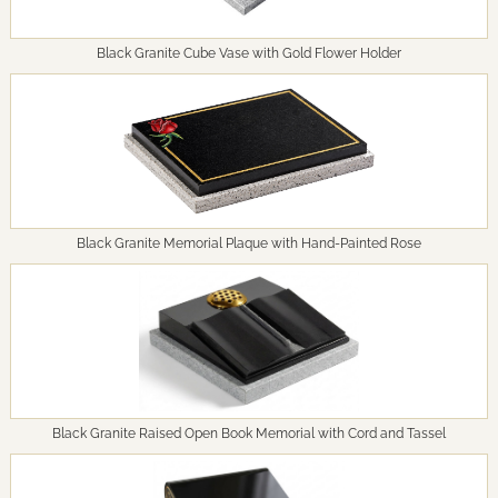
Black Granite Cube Vase with Gold Flower Holder
Black Granite Memorial Plaque with Hand-Painted Rose
Black Granite Raised Open Book Memorial with Cord and Tassel