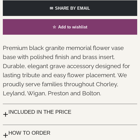
✉
SHARE BY EMAIL
☆
Add to wishlist
Premium black granite memorial flower vase
base with polished finish and brass insert.
Durable, elegant grave accessory designed for
lasting tribute and easy flower placement. We
proudly serve families throughout Chorley,
Leyland, Wigan, Preston and Bolton.
+
INCLUDED IN THE PRICE
+
HOW TO ORDER