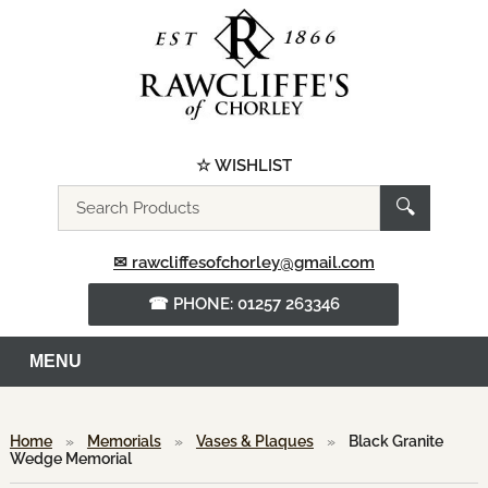
☆ WISHLIST
Search
🔍
the
website
✉ rawcliffesofchorley@gmail.com
☎ PHONE: 01257 263346
MENU
Home
»
Memorials
»
Vases & Plaques
»
Black Granite
Wedge Memorial