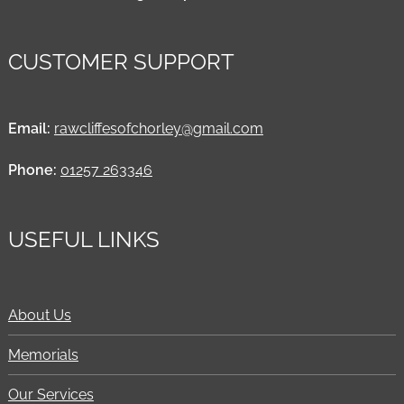
CUSTOMER SUPPORT
Email:
rawcliffesofchorley@gmail.com
Phone:
01257 263346
USEFUL LINKS
About Us
Memorials
Our Services