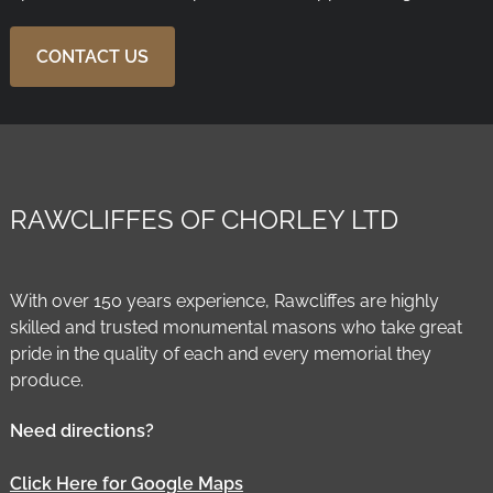
CONTACT US
RAWCLIFFES OF CHORLEY LTD
With over 150 years experience, Rawcliffes are highly
skilled and trusted monumental masons who take great
pride in the quality of each and every memorial they
produce.
Need directions?
Click Here for Google Maps