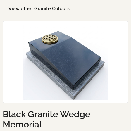
View other Granite Colours
Black Granite Wedge
Memorial