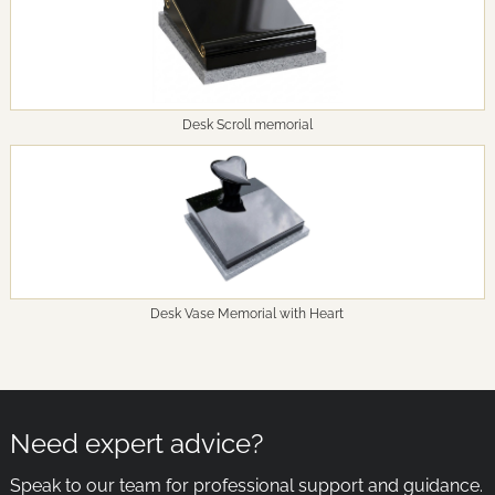
Desk Scroll memorial
Desk Vase Memorial with Heart
Need expert advice?
Speak to our team for professional support and guidance.