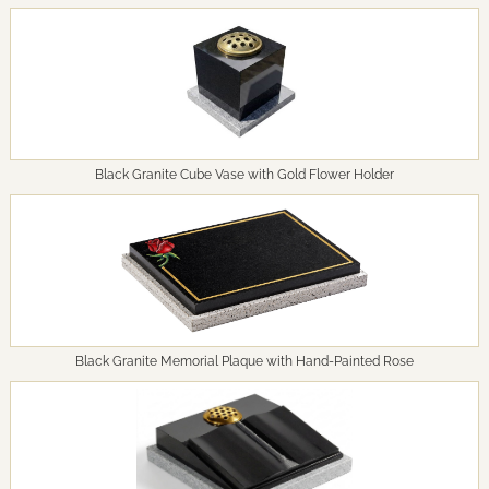
Black Granite Cube Vase with Gold Flower Holder
Black Granite Memorial Plaque with Hand-Painted Rose