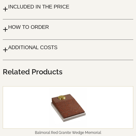
+
INCLUDED IN THE PRICE
+
HOW TO ORDER
+
ADDITIONAL COSTS
Related Products
Balmoral Red Granite Wedge Memorial