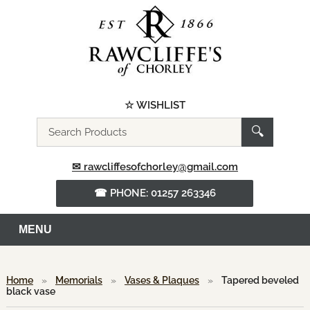
☆ WISHLIST
Search
🔍
the
website
✉ rawcliffesofchorley@gmail.com
☎ PHONE: 01257 263346
MENU
Home
»
Memorials
»
Vases & Plaques
»
Tapered beveled
black vase