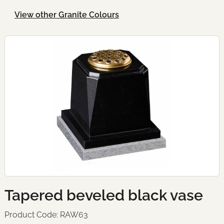
View other Granite Colours
Tapered beveled black vase
Product Code: RAW63