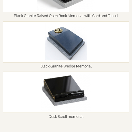
Black Granite Raised Open Book Memorial with Cord and Tassel
Black Granite Wedge Memorial
Desk Scroll memorial