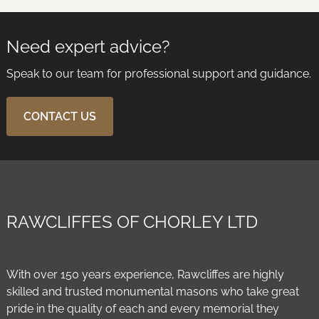
Need expert advice?
Speak to our team for professional support and guidance.
CONTACT US
RAWCLIFFES OF CHORLEY LTD
With over 150 years experience, Rawcliffes are highly
skilled and trusted monumental masons who take great
pride in the quality of each and every memorial they