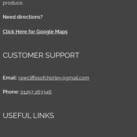
produce.
Need directions?
Click Here for Google Maps
CUSTOMER SUPPORT
Email:
rawcliffesofchorley@gmail.com
Phone:
01257 263346
USEFUL LINKS