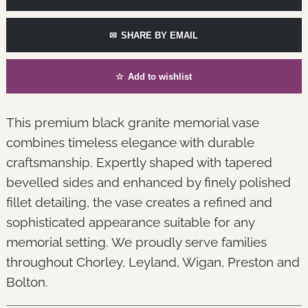
✉
SHARE BY EMAIL
☆
Add to wishlist
This premium black granite memorial vase
combines timeless elegance with durable
craftsmanship. Expertly shaped with tapered
bevelled sides and enhanced by finely polished
fillet detailing, the vase creates a refined and
sophisticated appearance suitable for any
memorial setting. We proudly serve families
throughout Chorley, Leyland, Wigan, Preston and
Bolton.