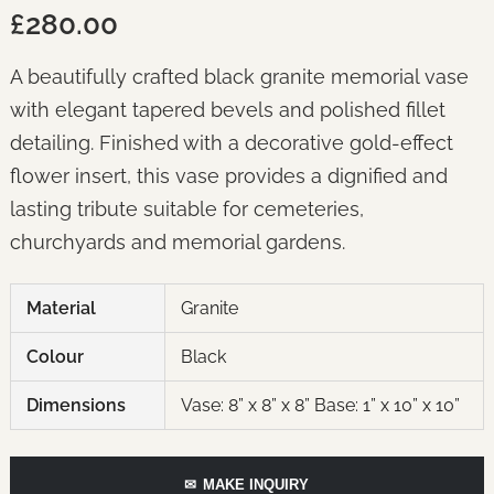
£280.00
A beautifully crafted black granite memorial vase
with elegant tapered bevels and polished fillet
detailing. Finished with a decorative gold-effect
flower insert, this vase provides a dignified and
lasting tribute suitable for cemeteries,
churchyards and memorial gardens.
Material
Granite
Colour
Black
Dimensions
Vase: 8” x 8” x 8” Base: 1” x 10” x 10”
✉
MAKE INQUIRY