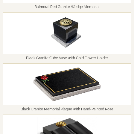
Balmoral Red Granite Wedge Memorial
Black Granite Cube Vase with Gold Flower Holder
Black Granite Memorial Plaque with Hand-Painted Rose