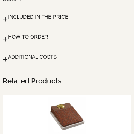
+
INCLUDED IN THE PRICE
+
HOW TO ORDER
+
ADDITIONAL COSTS
Related Products