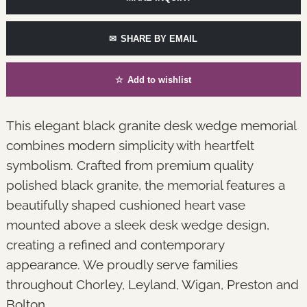
✉
SHARE BY EMAIL
☆
Add to wishlist
This elegant black granite desk wedge memorial
combines modern simplicity with heartfelt
symbolism. Crafted from premium quality
polished black granite, the memorial features a
beautifully shaped cushioned heart vase
mounted above a sleek desk wedge design,
creating a refined and contemporary
appearance. We proudly serve families
throughout Chorley, Leyland, Wigan, Preston and
Bolton.