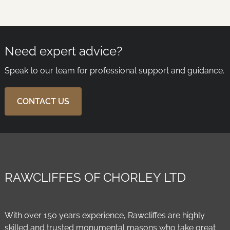
Need expert advice?
Speak to our team for professional support and guidance.
CONTACT US
RAWCLIFFES OF CHORLEY LTD
With over 150 years experience, Rawcliffes are highly
skilled and trusted monumental masons who take great