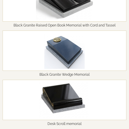
Black Granite Raised Open Book Memorial with Cord and Tassel
Black Granite Wedge Memorial
Desk Scroll memorial