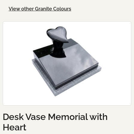
View other Granite Colours
Desk Vase Memorial with
Heart