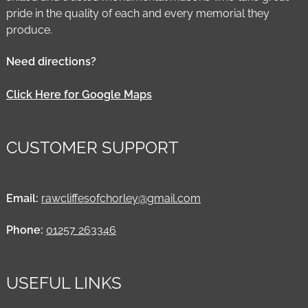
pride in the quality of each and every memorial they
produce.
Need directions?
Click Here for Google Maps
CUSTOMER SUPPORT
Email:
rawcliffesofchorley@gmail.com
Phone:
01257 263346
USEFUL LINKS