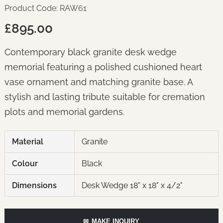
Product Code: RAW61
£895.00
Contemporary black granite desk wedge
memorial featuring a polished cushioned heart
vase ornament and matching granite base. A
stylish and lasting tribute suitable for cremation
plots and memorial gardens.
Material
Granite
Colour
Black
Dimensions
Desk Wedge 18" x 18" x 4/2"
✉
MAKE INQUIRY