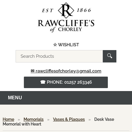
☆ WISHLIST
Search
🔍
the
website
✉ rawcliffesofchorley@gmail.com
☎ PHONE: 01257 263346
MENU
Home
»
Memorials
»
Vases & Plaques
»
Desk Vase
Memorial with Heart