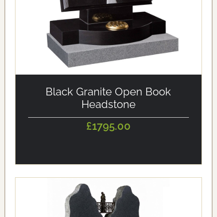
alt='Black Granite Open Book Headstone' loading='eager'/>
Black Granite Open Book
Headstone
£1795.00