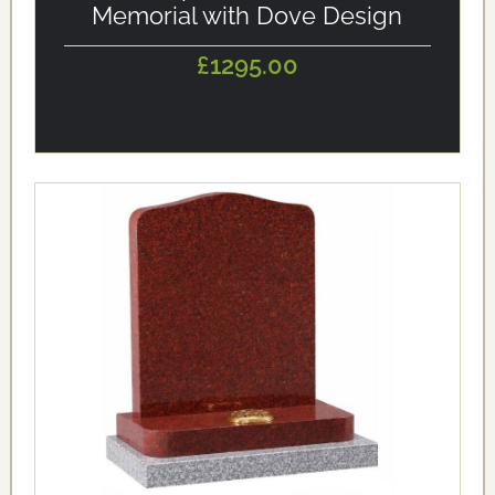
Memorial with Dove Design
£1295.00