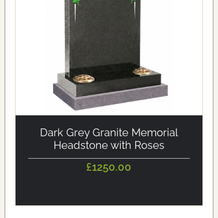
alt='Dark Grey Granite Memorial Headstone with Roses'
loading='eager'/>
Dark Grey Granite Memorial
Headstone with Roses
£1250.00