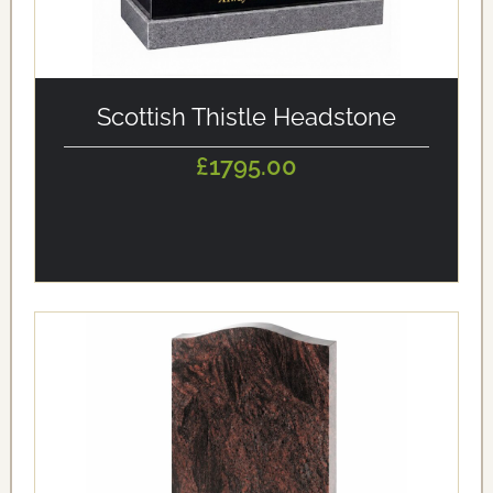
alt='Scottish Thistle Headstone' loading='eager'/>
Scottish Thistle Headstone
£1795.00