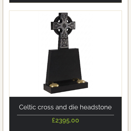
alt='Celtic cross and die headstone' loading='eager'/>
Celtic cross and die headstone
£2395.00