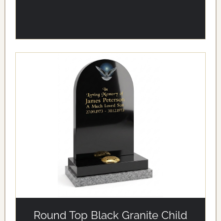
alt='Round Top Black Granite Child Memorial with Dove
Design' loading='eager'/>
Round Top Black Granite Child