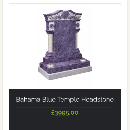
alt='Bahama Blue Temple Headstone' loading='eager'/>
Bahama Blue Temple Headstone
£3995.00