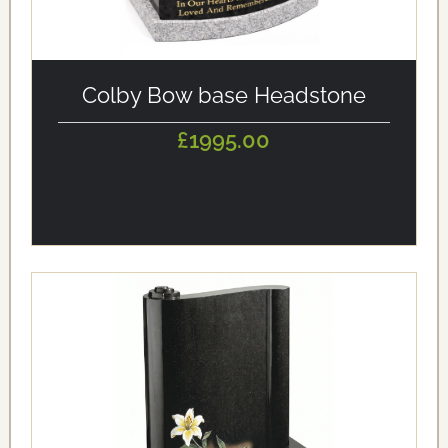
alt='Colby Bow base Headstone' loading='eager'/>
Colby Bow base Headstone
£1995.00