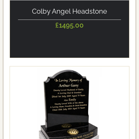
alt='Colby Angel Headstone' loading='eager'/>
Colby Angel Headstone
£1495.00