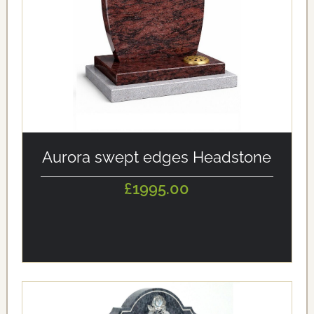
alt='Aurora swept edges Headstone' loading='eager'/>
Aurora swept edges Headstone
£1995.00