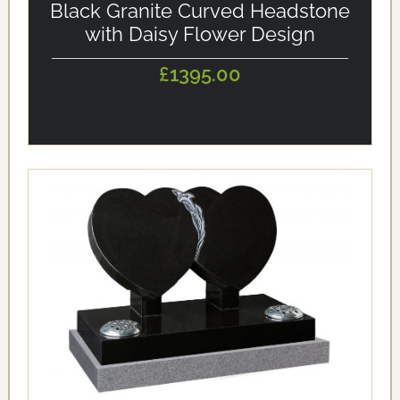
Black Granite Curved Headstone
with Daisy Flower Design
£1395.00