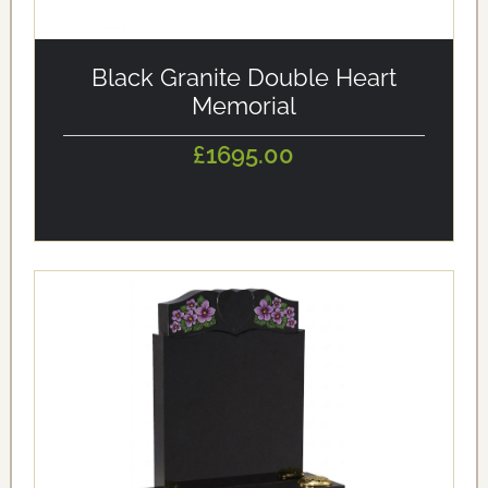
alt='Black Granite Double Heart Memorial'
loading='eager'/>
Black Granite Double Heart
Memorial
£1695.00