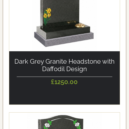
alt='Dark Grey Granite Headstone with Daffodil Design'
loading='eager'/>
Dark Grey Granite Headstone with
Daffodil Design
£1250.00