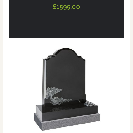
£1595.00