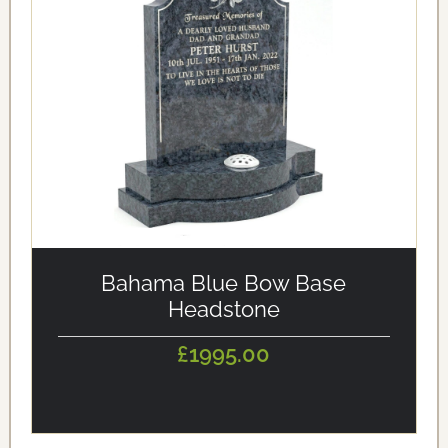
alt='Bahama Blue Bow Base Headstone' loading='eager'/>
Bahama Blue Bow Base
Headstone
£1995.00