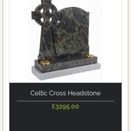
alt='Celtic Cross Headstone' loading='eager'/>
Celtic Cross Headstone
£3295.00