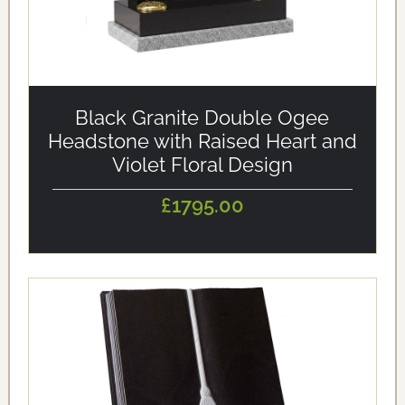
alt='Black Granite Double Ogee Headstone with Raised
Heart and Violet Floral Design' loading='eager'/>
Black Granite Double Ogee
Headstone with Raised Heart and
Violet Floral Design
£1795.00