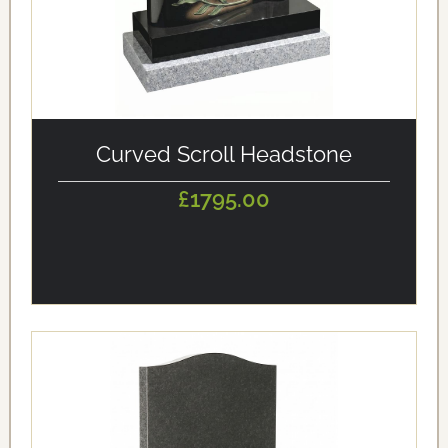
alt='Curved Scroll Headstone' loading='eager'/>
Curved Scroll Headstone
£1795.00