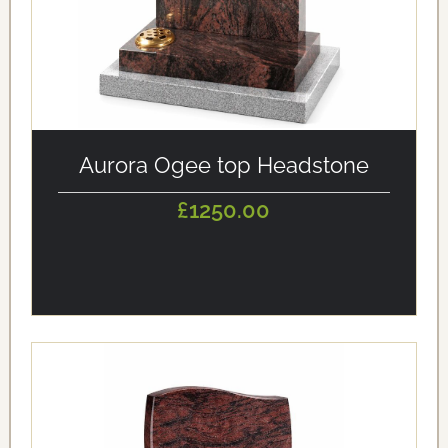
alt='Aurora Ogee top Headstone' loading='eager'/>
Aurora Ogee top Headstone
£1250.00