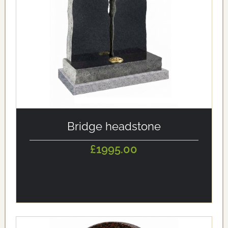
alt='Bridge headstone' loading='eager'/>
Bridge headstone
£1995.00