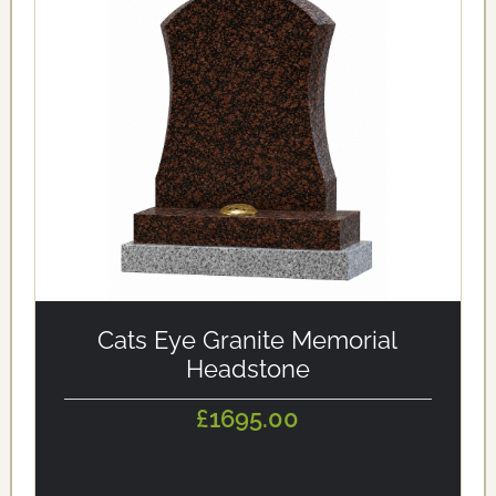
alt='Cats Eye Granite Memorial Headstone'
loading='eager'/>
Cats Eye Granite Memorial
Headstone
£1695.00