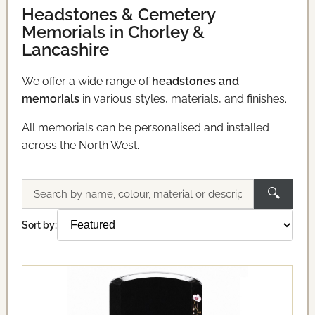
Headstones & Cemetery
Memorials in Chorley &
Lancashire
We offer a wide range of
headstones and
memorials
in various styles, materials, and finishes.
All memorials can be personalised and installed
across the North West.
🔍
Search
memorials
Sort by: