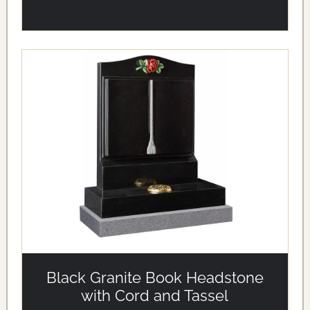
alt='Black Granite Book Headstone with Cord and Tassel'
loading='eager'/>
Black Granite Book Headstone
with Cord and Tassel