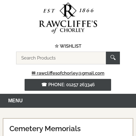
☆ WISHLIST
Search
🔍
the
website
✉ rawcliffesofchorley@gmail.com
☎ PHONE: 01257 263346
MENU
Cemetery Memorials