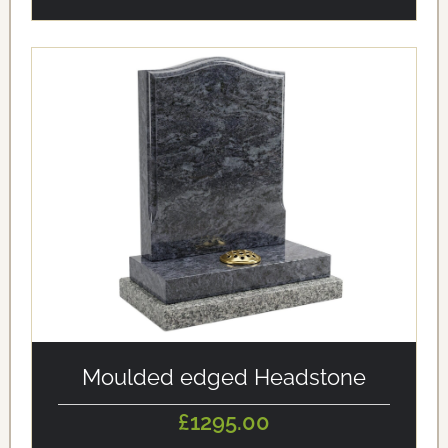
alt='Moulded edged Headstone' loading='eager'/>
Moulded edged Headstone
£1295.00