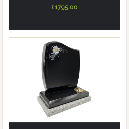
£1795.00
alt='Black Granite Curved Headstone with Daisy Flower
Design' loading='eager'/>