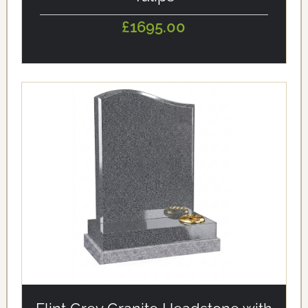
£1695.00
alt='Flint Grey Granite Headstone with Bevelled Edges'
loading='eager'/>