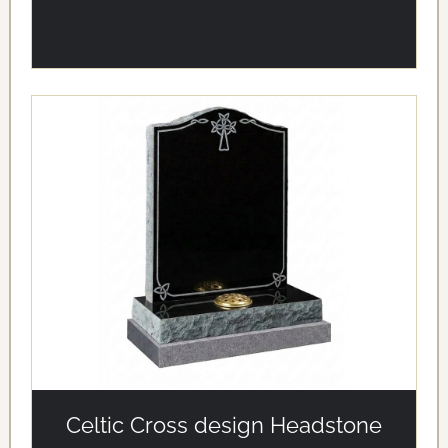
alt='Celtic Cross design Headstone' loading='eager'/>
Celtic Cross design Headstone