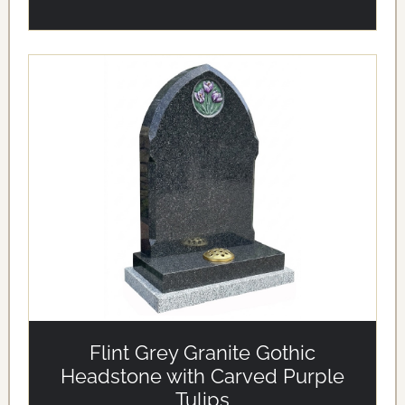
alt='Flint Grey Granite Gothic Headstone with Carved
Purple Tulips' loading='eager'/>
Flint Grey Granite Gothic
Headstone with Carved Purple
Tulips