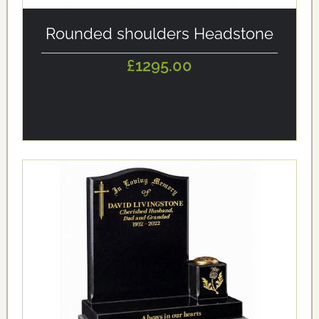
alt='Rounded shoulders Headstone' loading='eager'/>
Rounded shoulders Headstone
£1295.00