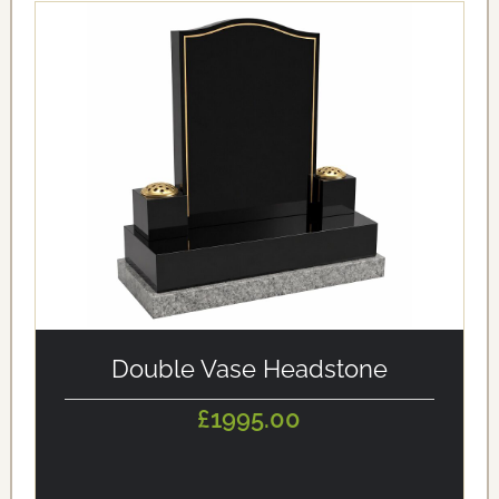
alt='Double Vase Headstone' loading='eager'/>
Double Vase Headstone
£1995.00