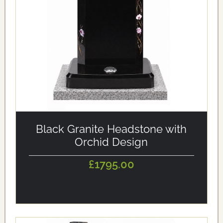
alt='Black Granite Headstone with Orchid Design'
loading='eager'/>
Black Granite Headstone with
Orchid Design
£1795.00