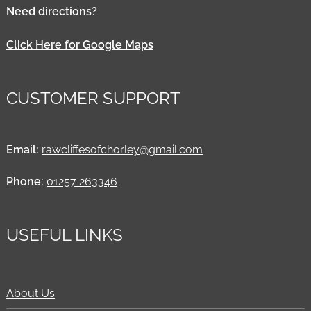
Need directions?
Click Here for Google Maps
CUSTOMER SUPPORT
Email:
rawcliffesofchorley@gmail.com
Phone:
01257 263346
USEFUL LINKS
About Us