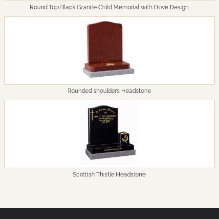
Round Top Black Granite Child Memorial with Dove Design
Rounded shoulders Headstone
Scottish Thistle Headstone