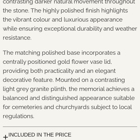
contrasting darker natural movement throughout
the stone. The highly polished finish highlights
the vibrant colour and luxurious appearance
while ensuring exceptional durability and weather
resistance.
The matching polished base incorporates a
centrally positioned gold flower vase lid,
providing both practicality and an elegant
decorative feature. Mounted on a contrasting
light grey granite plinth, the memorial achieves a
balanced and distinguished appearance suitable
for cemeteries and churchyards subject to local
regulations.
+
INCLUDED IN THE PRICE