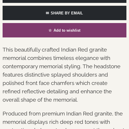
✉
SHARE BY EMAIL
☆
Add to wishlist
This beautifully crafted Indian Red granite
memorial combines timeless elegance with
contemporary memorial styling. The headstone
features distinctive splayed shoulders and
polished front face chamfers which create
refined reflective detailing and enhance the
overall shape of the memorial.
Produced from premium Indian Red granite, the
memorial displays rich deep red tones with