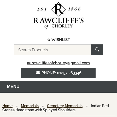
☆ WISHLIST
Search
🔍
the
website
✉ rawcliffesofchorley@gmail.com
☎ PHONE: 01257 263346
MENU
Home
»
Memorials
»
Cemetery Memorials
»
Indian Red
Granite Headstone with Splayed Shoulders