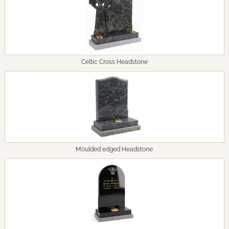
Celtic Cross Headstone
Moulded edged Headstone