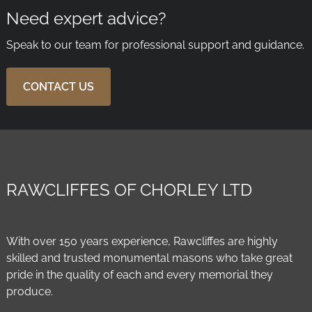
Need expert advice?
Speak to our team for professional support and guidance.
CONTACT US
RAWCLIFFES OF CHORLEY LTD
With over 150 years experience, Rawcliffes are highly
skilled and trusted monumental masons who take great
pride in the quality of each and every memorial they
produce.