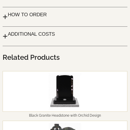
+
HOW TO ORDER
+
ADDITIONAL COSTS
Related Products
Black Granite Headstone with Orchid Design