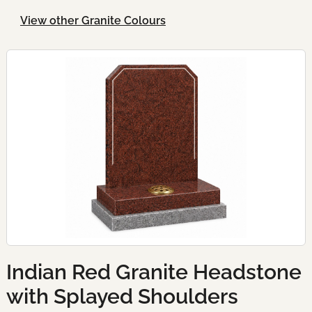
View other Granite Colours
Indian Red Granite Headstone
with Splayed Shoulders