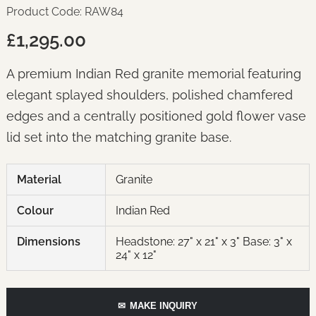
Product Code: RAW84
£1,295.00
A premium Indian Red granite memorial featuring
elegant splayed shoulders, polished chamfered
edges and a centrally positioned gold flower vase
lid set into the matching granite base.
Material
Granite
Colour
Indian Red
Dimensions
Headstone: 27" x 21" x 3" Base: 3" x
24" x 12"
✉
MAKE INQUIRY