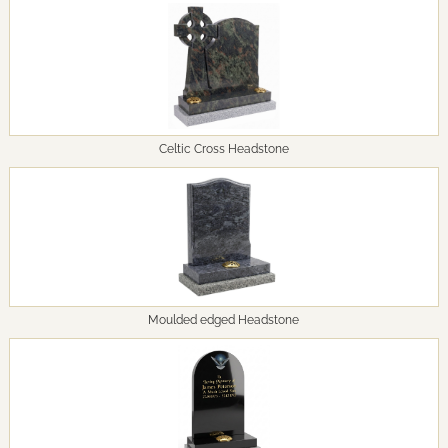
Celtic Cross Headstone
Moulded edged Headstone