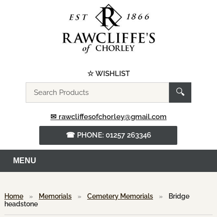
☆ WISHLIST
Search
🔍
the
website
✉ rawcliffesofchorley@gmail.com
☎ PHONE: 01257 263346
MENU
Home
»
Memorials
»
Cemetery Memorials
»
Bridge
headstone