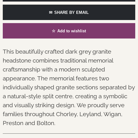
✉
SHARE BY EMAIL
☆
Add to wishlist
This beautifully crafted dark grey granite
headstone combines traditional memorial
craftsmanship with a modern sculpted
appearance. The memorial features two
individually shaped granite sections separated by
a natural-style split centre, creating a symbolic
and visually striking design. We proudly serve
families throughout Chorley, Leyland, Wigan,
Preston and Bolton.