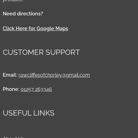
Need directions?
Click Here for Google Maps
CUSTOMER SUPPORT
Email:
rawcliffesofchorley@gmail.com
Phone:
01257 263346
USEFUL LINKS