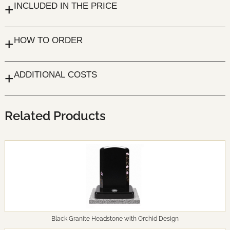
+
INCLUDED IN THE PRICE
+
HOW TO ORDER
+
ADDITIONAL COSTS
Related Products
Black Granite Headstone with Orchid Design