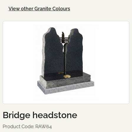
View other Granite Colours
Bridge headstone
Product Code: RAW64