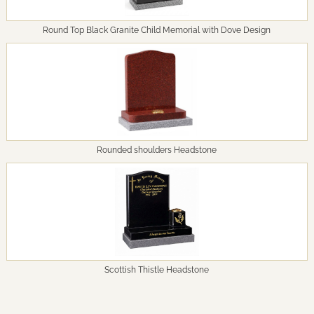
Round Top Black Granite Child Memorial with Dove Design
Rounded shoulders Headstone
Scottish Thistle Headstone