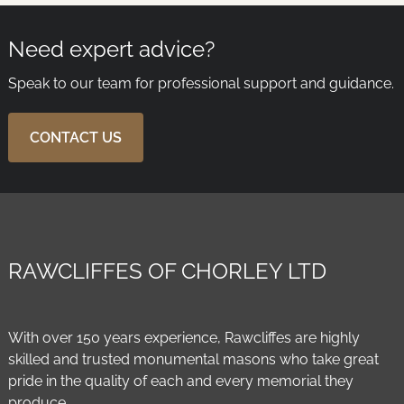
Need expert advice?
Speak to our team for professional support and guidance.
CONTACT US
RAWCLIFFES OF CHORLEY LTD
With over 150 years experience, Rawcliffes are highly
skilled and trusted monumental masons who take great
pride in the quality of each and every memorial they
produce.