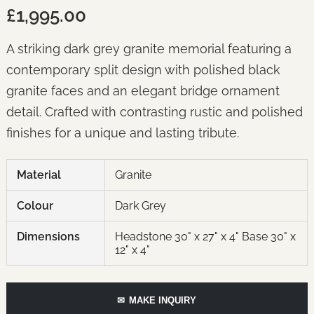
£1,995.00
A striking dark grey granite memorial featuring a
contemporary split design with polished black
granite faces and an elegant bridge ornament
detail. Crafted with contrasting rustic and polished
finishes for a unique and lasting tribute.
Material
Granite
Colour
Dark Grey
Dimensions
Headstone 30" x 27" x 4" Base 30" x
12" x 4"
✉
MAKE INQUIRY