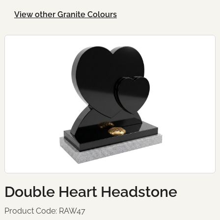
View other Granite Colours
Double Heart Headstone
Product Code: RAW47