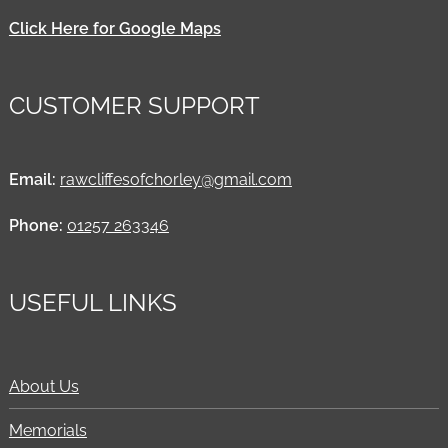
Click Here for Google Maps
CUSTOMER SUPPORT
Email:
rawcliffesofchorley@gmail.com
Phone:
01257 263346
USEFUL LINKS
About Us
Memorials