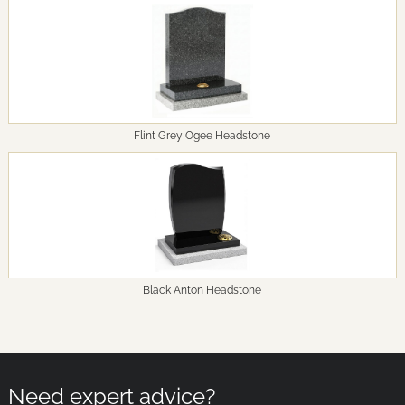
Flint Grey Ogee Headstone
Black Anton Headstone
Need expert advice?