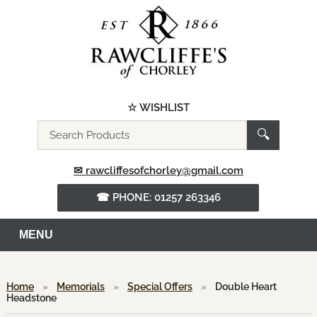
☆ WISHLIST
Search
🔍
the
website
✉ rawcliffesofchorley@gmail.com
☎ PHONE: 01257 263346
MENU
Home
»
Memorials
»
Special Offers
»
Double Heart
Headstone