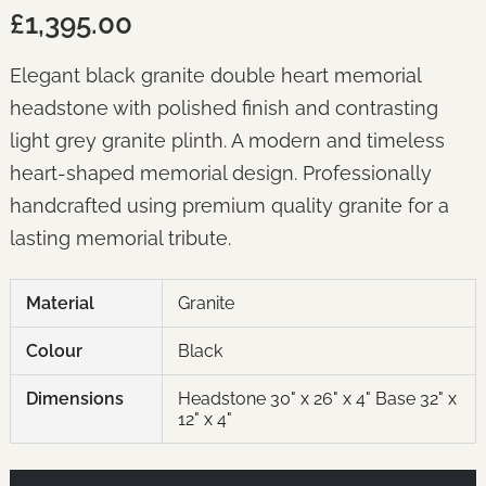
£1,395.00
Elegant black granite double heart memorial
headstone with polished finish and contrasting
light grey granite plinth. A modern and timeless
heart-shaped memorial design. Professionally
handcrafted using premium quality granite for a
lasting memorial tribute.
Material
Granite
Colour
Black
Dimensions
Headstone 30" x 26" x 4" Base 32" x
12" x 4"