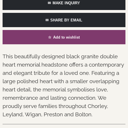
✉
MAKE INQUIRY
✉
SHARE BY EMAIL
☆
Add to wishlist
This beautifully designed black granite double
heart memorial headstone offers a contemporary
and elegant tribute for a loved one. Featuring a
large polished heart with a smaller overlapping
heart detail, the memorial symbolises love,
remembrance and lasting connection. We
proudly serve families throughout Chorley,
Leyland, Wigan, Preston and Bolton.