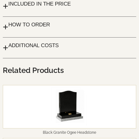
+
INCLUDED IN THE PRICE
+
HOW TO ORDER
+
ADDITIONAL COSTS
Related Products
Black Granite Ogee Headstone