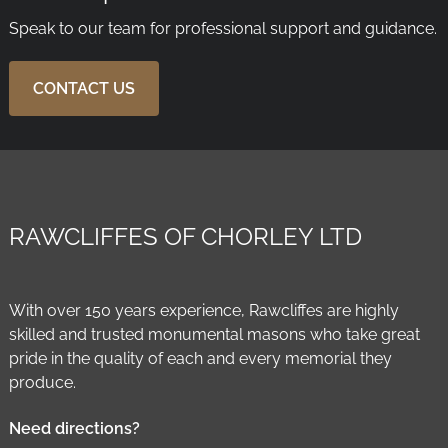
Speak to our team for professional support and guidance.
CONTACT US
RAWCLIFFES OF CHORLEY LTD
With over 150 years experience, Rawcliffes are highly
skilled and trusted monumental masons who take great
pride in the quality of each and every memorial they
produce.
Need directions?